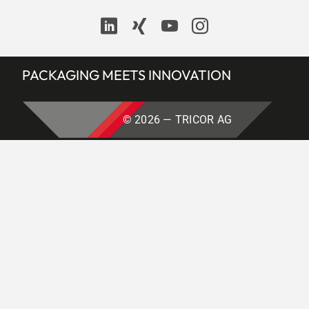
Contact
PACKAGING MEETS INNOVATION
© 2026 — TRICOR AG