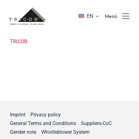
Skip
to
EN
Menü
content
Product solutions
TRICOR
Value propositions & benefits
About TRICOR
Jobs & Career
Imprint
Privacy policy
Sustainability
General Terms and Conditions
Suppliers-CoC
Gender note
Whistleblower System