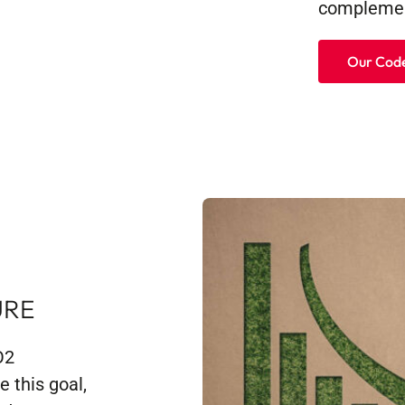
complemen
Our Code
URE
O2
 this goal,