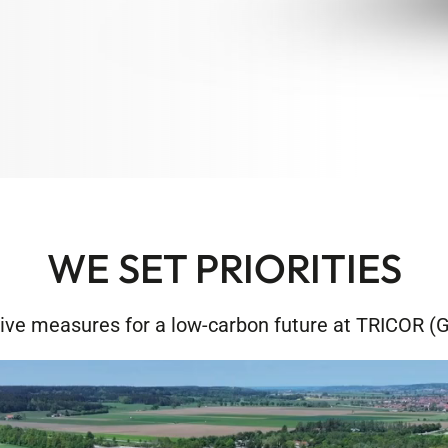
WE SET PRIORITIES
ive measures for a low-carbon future at TRICOR 