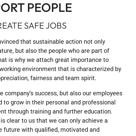
ORT PEOPLE
EATE SAFE JOBS
vinced that sustainable action not only
ature, but also the people who are part of
at is why we attach great importance to
 working environment that is characterized by
preciation, fairness and team spirit.
he company’s success, but also our employees
d to grow in their personal and professional
t through training and further education.
is clear to us that we can only achieve a
e future with qualified, motivated and