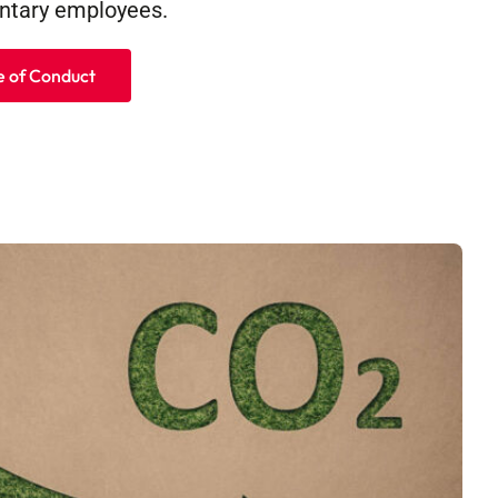
tary employees.
 of Conduct