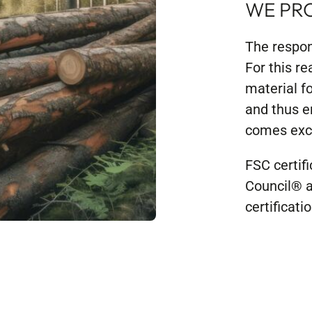
WE PR
The respon
For this re
material f
and thus e
comes excl
FSC certif
Council® a
certificat