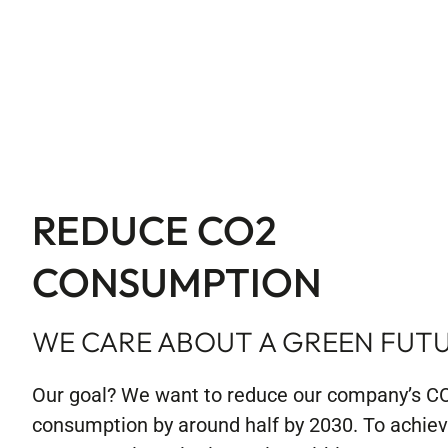
REDUCE CO2
CONSUMPTION
WE CARE ABOUT A GREEN FUT
Our goal? We want to reduce our company’s C
consumption by around half by 2030. To achieve