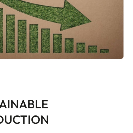
AINABLE
DUCTION