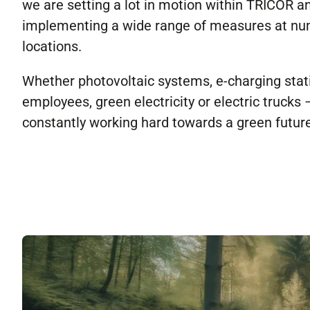
we are setting a lot in motion within TRICOR a
implementing a wide range of measures at n
locations.
Whether photovoltaic systems, e-charging stat
employees, green electricity or electric trucks
constantly working hard towards a green future