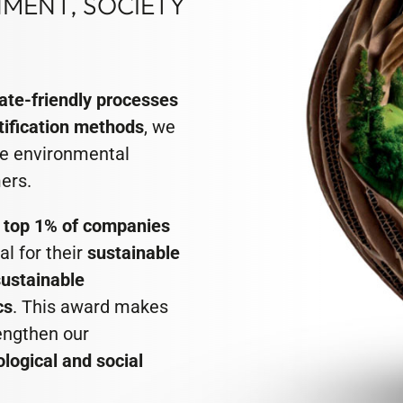
MENT, SOCIETY
ate-friendly processes
tification methods
, we
e environmental
ers.
e
top 1% of companies
l for their
sustainable
sustainable
cs
. This award makes
rengthen our
ological and social