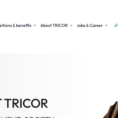
itions & benefits
About TRICOR
Jobs & Career
T TRICOR