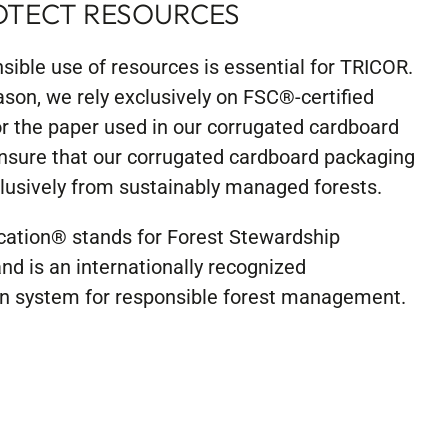
OTECT RESOURCES
sible use of resources is essential for TRICOR.
ason, we rely exclusively on FSC®-certified
or the paper used in our corrugated cardboard
nsure that our corrugated cardboard packaging
usively from sustainably managed forests.
ication® stands for Forest Stewardship
nd is an internationally recognized
ion system for responsible forest management.