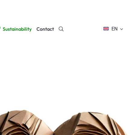
Sustainability
Contact
EN