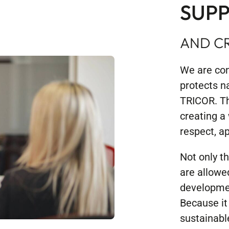
SUPP
AND CR
We are con
protects n
TRICOR. Th
creating a
respect, ap
Not only t
are allowe
developmen
Because it 
sustainabl