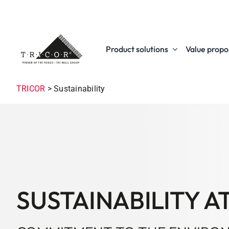
Skip
to
content
Product solutions
Value propos
TRICOR
>
Sustainability
SUSTAINABILITY A