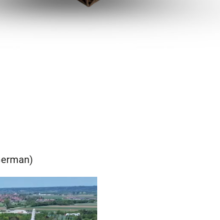
(German)