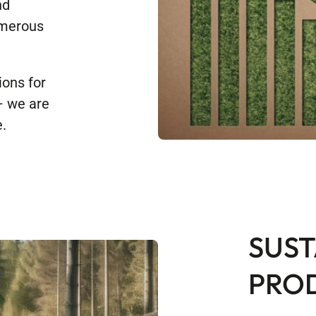
nd
umerous
ions for
 – we are
.
SUST
PRO