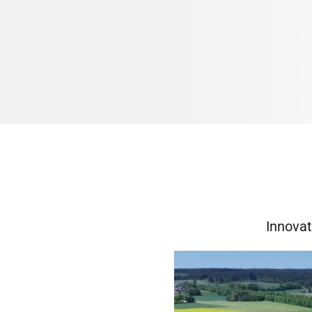
Innovat