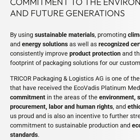
COMMITMENT TO THE ENVIRON
AND FUTURE GENERATIONS
By using
sustainable materials
, promoting
clim
and
energy solutions
as well as
recognized cer
consistently improve
product protection
and th
footprint of packaging solutions for our custom
TRICOR Packaging & Logistics AG is one of th
that have received the EcoVadis Platinum Meda
commitment
in the areas of the
environment, 
procurement, labor and human rights
, and
ethi
us proud and is also an incentive to further st
commitment to sustainable production and
ec
standards
.