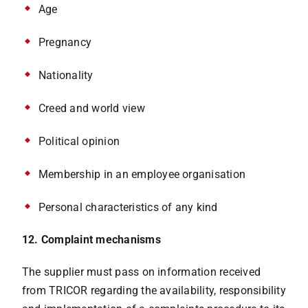
Age
Pregnancy
Nationality
Creed and world view
Political opinion
Membership in an employee organisation
Personal characteristics of any kind
12. Complaint mechanisms
The supplier must pass on information received
from TRICOR regarding the availability, responsibility