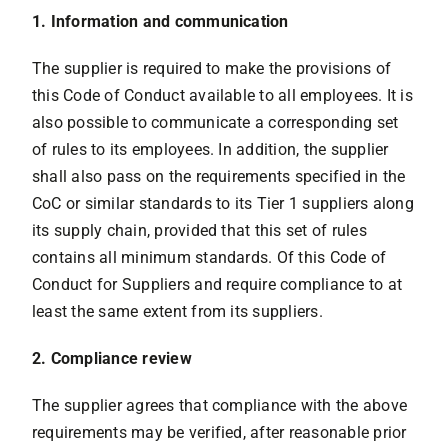
1. Information and communication
The supplier is required to make the provisions of
this Code of Conduct available to all employees. It is
also possible to communicate a corresponding set
of rules to its employees. In addition, the supplier
shall also pass on the requirements specified in the
CoC or similar standards to its Tier 1 suppliers along
its supply chain, provided that this set of rules
contains all minimum standards. Of this Code of
Conduct for Suppliers and require compliance to at
least the same extent from its suppliers.
2. Compliance review
The supplier agrees that compliance with the above
requirements may be verified, after reasonable prior