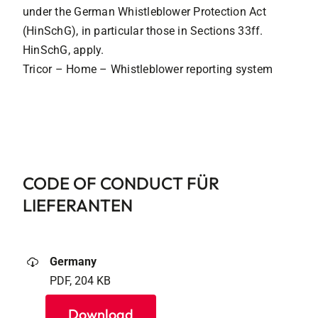
under the German Whistleblower Protection Act
(HinSchG), in particular those in Sections 33ff.
HinSchG, apply.
Tricor – Home – Whistleblower reporting system
CODE OF CONDUCT FÜR
LIEFERANTEN
Germany
PDF, 204 KB
Download