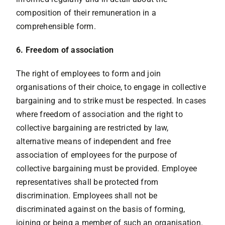
composition of their remuneration in a
comprehensible form.
6. Freedom of association
The right of employees to form and join
organisations of their choice, to engage in collective
bargaining and to strike must be respected. In cases
where freedom of association and the right to
collective bargaining are restricted by law,
alternative means of independent and free
association of employees for the purpose of
collective bargaining must be provided. Employee
representatives shall be protected from
discrimination. Employees shall not be
discriminated against on the basis of forming,
joining or being a member of such an organisation.