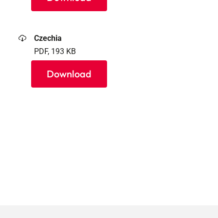
Czechia
PDF, 193 KB
Download