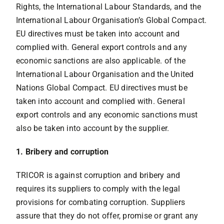
Rights, the International Labour Standards, and the
International Labour Organisation’s Global Compact.
EU directives must be taken into account and
complied with. General export controls and any
economic sanctions are also applicable. of the
International Labour Organisation and the United
Nations Global Compact. EU directives must be
taken into account and complied with. General
export controls and any economic sanctions must
also be taken into account by the supplier.
1. Bribery and corruption
TRICOR is against corruption and bribery and
requires its suppliers to comply with the legal
provisions for combating corruption. Suppliers
assure that they do not offer, promise or grant any