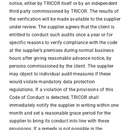
notice, either by TRICOR itself or by an independent
third party commissioned by TRICOR. The results of
the verification will be made available to the supplier
under review. The supplier agrees that the client is
entitled to conduct such audits once a year or for
specific reasons to verify compliance with the code
at the supplier’s premises during normal business
hours after giving reasonable advance notice, by
persons commissioned by the client. The supplier
may object to individual audit measures if these
would violate mandatory data protection
regulations. If a violation of the provisions of this
Code of Conduct is detected, TRICOR shall
immediately notify the supplier in writing within one
month and set a reasonable grace period for the
supplier to bring its conduct into line with these
provisions. If a remedy is not possible in the