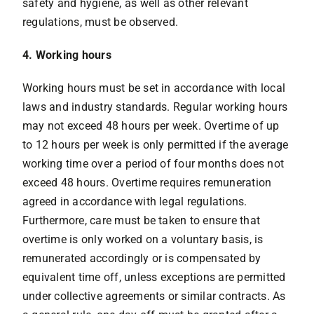
safety and hygiene, as well as other relevant
regulations, must be observed.
4. Working hours
Working hours must be set in accordance with local
laws and industry standards. Regular working hours
may not exceed 48 hours per week. Overtime of up
to 12 hours per week is only permitted if the average
working time over a period of four months does not
exceed 48 hours. Overtime requires remuneration
agreed in accordance with legal regulations.
Furthermore, care must be taken to ensure that
overtime is only worked on a voluntary basis, is
remunerated accordingly or is compensated by
equivalent time off, unless exceptions are permitted
under collective agreements or similar contracts. As