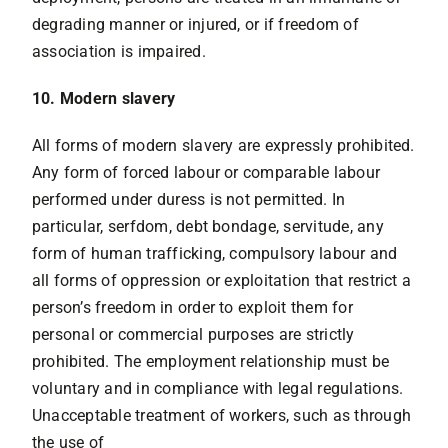
degrading manner or injured, or if freedom of
association is impaired.
10. Modern slavery
All forms of modern slavery are expressly prohibited.
Any form of forced labour or comparable labour
performed under duress is not permitted. In
particular, serfdom, debt bondage, servitude, any
form of human trafficking, compulsory labour and
all forms of oppression or exploitation that restrict a
person’s freedom in order to exploit them for
personal or commercial purposes are strictly
prohibited. The employment relationship must be
voluntary and in compliance with legal regulations.
Unacceptable treatment of workers, such as through
the use of