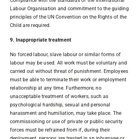
Compliance with the standards of the International
Labour Organisation and commitment to the guiding
principles of the UN Convention on the Rights of the
Child are required.
9. Inappropriate treatment
No forced labour, slave labour or similar forms of
labour may be used. All work must be voluntary and
carried out without threat of punishment. Employees
must be able to terminate their work or employment
relationship at any time. Furthermore, no
unacceptable treatment of workers, such as
psychological hardship, sexual and personal
harassment and humiliation, may take place. The
commissioning or use of private or public security
forces must be refrained from if, during their
deployment, persons are treated in an inhumane or