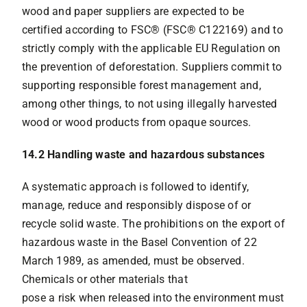
wood and paper suppliers are expected to be
certified according to FSC® (FSC® C122169) and to
strictly comply with the applicable EU Regulation on
the prevention of deforestation. Suppliers commit to
supporting responsible forest management and,
among other things, to not using illegally harvested
wood or wood products from opaque sources.
14.2 Handling waste and hazardous substances
A systematic approach is followed to identify,
manage, reduce and responsibly dispose of or
recycle solid waste. The prohibitions on the export of
hazardous waste in the Basel Convention of 22
March 1989, as amended, must be observed.
Chemicals or other materials that
pose a risk when released into the environment must