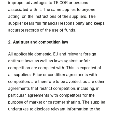
improper advantages to TRICOR or persons
associated with it. The same applies to anyone
acting on the instructions of the suppliers. The
supplier bears full financial responsibility and keeps
accurate records of the use of funds.
2. Antitrust and competition law
All applicable domestic, EU and relevant foreign
antitrust laws as well as laws against unfair
competition are complied with. This is expected of
all suppliers. Price or condition agreements with
competitors are therefore to be avoided, as are other
agreements that restrict competition, including, in
particular, agreements with competitors for the
purpose of market or customer sharing. The supplier
undertakes to disclose relevant information to the