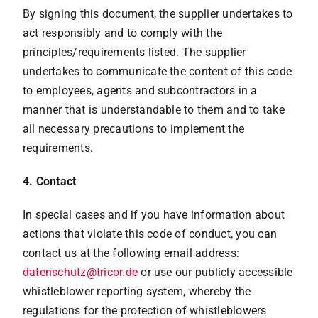
By signing this document, the supplier undertakes to
act responsibly and to comply with the
principles/requirements listed. The supplier
undertakes to communicate the content of this code
to employees, agents and subcontractors in a
manner that is understandable to them and to take
all necessary precautions to implement the
requirements.
4. Contact
In special cases and if you have information about
actions that violate this code of conduct, you can
contact us at the following email address:
datenschutz@tricor.de
or use our publicly accessible
whistleblower reporting system, whereby the
regulations for the protection of whistleblowers