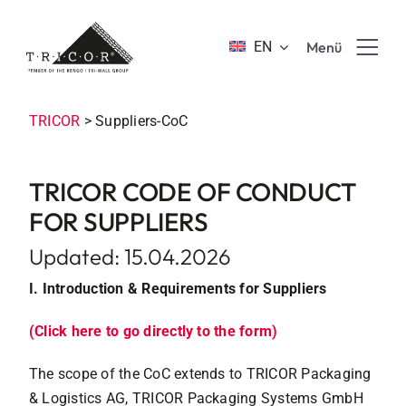
Skip
to
EN
Menü
content
Product solutions
TRICOR
>
Suppliers-CoC
Value propositions & benefits
TRICOR CODE OF CONDUCT
FOR SUPPLIERS
About TRICOR
Updated: 15.04.2026
I. Introduction & Requirements for Suppliers
Jobs & Career
(Click here to go directly to the form)
Sustainability
The scope of the CoC extends to TRICOR Packaging
& Logistics AG, TRICOR Packaging Systems GmbH