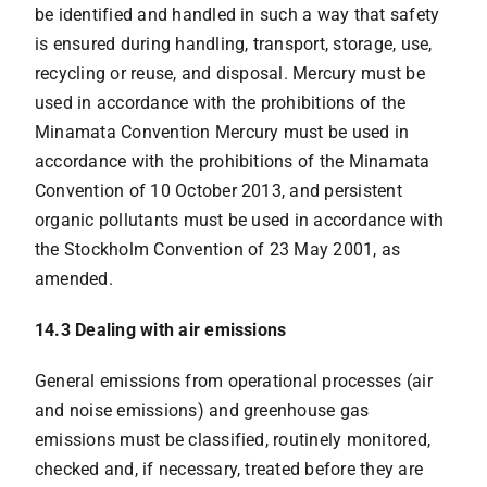
be identified and handled in such a way that safety
is ensured during handling, transport, storage, use,
recycling or reuse, and disposal. Mercury must be
used in accordance with the prohibitions of the
Minamata Convention Mercury must be used in
accordance with the prohibitions of the Minamata
Convention of 10 October 2013, and persistent
organic pollutants must be used in accordance with
the Stockholm Convention of 23 May 2001, as
amended.
14.3 Dealing with air emissions
General emissions from operational processes (air
and noise emissions) and greenhouse gas
emissions must be classified, routinely monitored,
checked and, if necessary, treated before they are