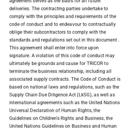
agreement serves as the basis for all future
deliveries. The contracting parties undertake to
comply with the principles and requirements of the
code of conduct and to endeavour to contractually
oblige their subcontractors to comply with the
standards and regulations set out in this document .
This agreement shall enter into force upon
signature. A violation of this code of conduct may
ultimately be grounds and cause for TRICOR to
terminate the business relationship, including all
associated supply contracts. The Code of Conduct is
based on national laws and regulations, such as the
Supply Chain Due Diligence Act (LkSG), as well as
international agreements such as the United Nations
Universal Declaration of Human Rights, the
Guidelines on Children’s Rights and Business, the
United Nations Guidelines on Business and Human