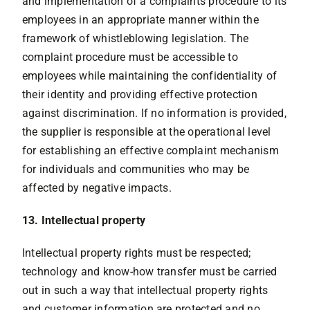
and implementation of a complaints procedure to its
employees in an appropriate manner within the
framework of whistleblowing legislation. The
complaint procedure must be accessible to
employees while maintaining the confidentiality of
their identity and providing effective protection
against discrimination. If no information is provided,
the supplier is responsible at the operational level
for establishing an effective complaint mechanism
for individuals and communities who may be
affected by negative impacts.
13. Intellectual property
Intellectual property rights must be respected;
technology and know-how transfer must be carried
out in such a way that intellectual property rights
and customer information are protected and no