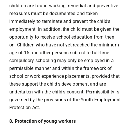
children are found working, remedial and preventive
measures must be documented and taken
immediately to terminate and prevent the child’s
employment. In addition, the child must be given the
opportunity to receive school education from then
on. Children who have not yet reached the minimum
age of 15 and other persons subject to full-time
compulsory schooling may only be employed in a
permissible manner and within the framework of
school or work experience placements, provided that
these support the child’s development and are
undertaken with the child’s consent. Permissibility is
governed by the provisions of the Youth Employment
Protection Act.
8. Protection of young workers