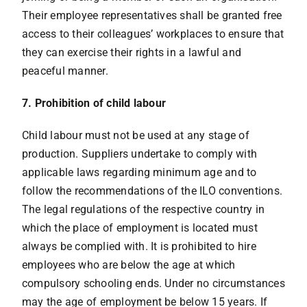
Their employee representatives shall be granted free
access to their colleagues’ workplaces to ensure that
they can exercise their rights in a lawful and
peaceful manner.
7. Prohibition of child labour
Child labour must not be used at any stage of
production. Suppliers undertake to comply with
applicable laws regarding minimum age and to
follow the recommendations of the ILO conventions.
The legal regulations of the respective country in
which the place of employment is located must
always be complied with. It is prohibited to hire
employees who are below the age at which
compulsory schooling ends. Under no circumstances
may the age of employment be below 15 years. If