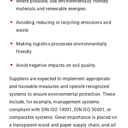
Where possible, use environmentally friendly
materials and renewable energies.
Avoiding, reducing or recycling emissions and
waste
Making logistics processes environmentally
friendly
Avoid negative impacts on soil quality.
Suppliers are expected to implement appropriate
and traceable measures and operate recognized
systems to ensure environmental protection. These
include, for example, management systems
compliant with DIN ISO 14001, DIN ISO 50001, or
comparable systems. Great importance is placed on
a transparent wood and paper supply chain, and all