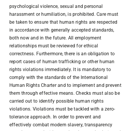
psychological violence, sexual and personal
harassment or humiliation, is prohibited. Care must
be taken to ensure that human rights are respected
in accordance with generally accepted standards,
both now and in the future. All employment
relationships must be reviewed for ethical
correctness. Furthermore, there is an obligation to
report cases of human trafficking or other human
rights violations immediately. It is mandatory to
comply with the standards of the International
Human Rights Charter and to implement and prevent
them through effective means. Checks must also be
carried out to identify possible human rights
violations. Violations must be tackled with a zero-
tolerance approach. In order to prevent and
effectively combat modern slavery, transparency