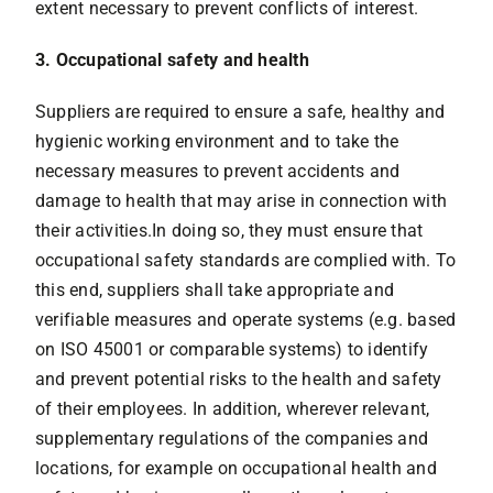
extent necessary to prevent conflicts of interest.
3. Occupational safety and health
Suppliers are required to ensure a safe, healthy and
hygienic working environment and to take the
necessary measures to prevent accidents and
damage to health that may arise in connection with
their activities.In doing so, they must ensure that
occupational safety standards are complied with. To
this end, suppliers shall take appropriate and
verifiable measures and operate systems (e.g. based
on ISO 45001 or comparable systems) to identify
and prevent potential risks to the health and safety
of their employees. In addition, wherever relevant,
supplementary regulations of the companies and
locations, for example on occupational health and