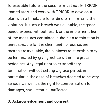
foreseeable future, the supplier must notify TRICOR
immediately and work with TRICOR to develop a
plan with a timetable for ending or minimising the
violation. If such a breach was culpable, the grace
period expires without result, or the implementation
of the measures contained in the plan termination is
unreasonable for the client and no less severe
means are available, the business relationship may
be terminated by giving notice within the grace
period set. Any legal right to extraordinary
termination without setting a grace period, in
particular in the case of breaches deemed to be very
serious, as well as the right to compensation for
damages, shall remain unaffected.
3. Acknowledgement and consent