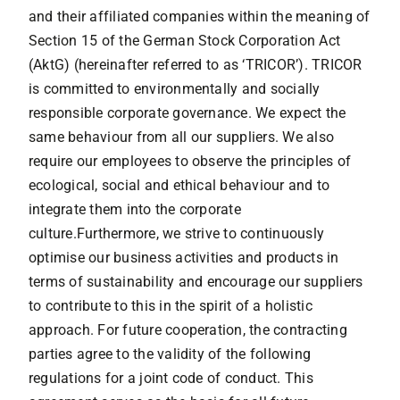
Contact
and their affiliated companies within the meaning of
Section 15 of the German Stock Corporation Act
(AktG) (hereinafter referred to as ‘TRICOR’). TRICOR
is committed to environmentally and socially
responsible corporate governance. We expect the
same behaviour from all our suppliers. We also
require our employees to observe the principles of
ecological, social and ethical behaviour and to
integrate them into the corporate
culture.Furthermore, we strive to continuously
optimise our business activities and products in
terms of sustainability and encourage our suppliers
to contribute to this in the spirit of a holistic
approach. For future cooperation, the contracting
parties agree to the validity of the following
regulations for a joint code of conduct. This