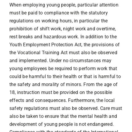
When employing young people, particular attention
must be paid to compliance with the statutory
regulations on working hours, in particular the
prohibition of shift work, night work and overtime,
rest breaks and hazardous work. In addition to the
Youth Employment Protection Act, the provisions of
the Vocational Training Act must also be observed
and implemented. Under no circumstances may
young employees be required to perform work that
could be harmful to their health or that is harmful to
the safety and morality of minors. From the age of
18, instruction must be provided on the possible
effects and consequences. Furthermore, the local
safety regulations must also be observed. Care must
also be taken to ensure that the mental health and
development of young people is not endangered.