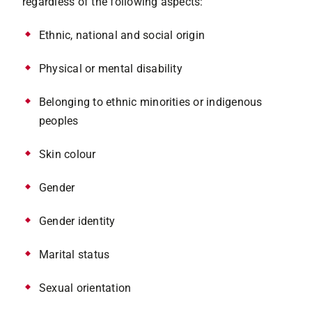
regardless of the following aspects:
Ethnic, national and social origin
Physical or mental disability
Belonging to ethnic minorities or indigenous
peoples
Skin colour
Gender
Gender identity
Marital status
Sexual orientation