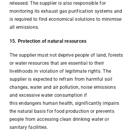
released. The supplier is also responsible for
monitoring its exhaust gas purification systems and
is required to find economical solutions to minimise
all emissions.
15. Protection of natural resources
The supplier must not deprive people of land, forests
or water resources that are essential to their
livelihoods in violation of legitimate rights. The
supplier is expected to refrain from harmful soil
changes, water and air pollution, noise emissions
and excessive water consumption if
this endangers human health, significantly impairs
the natural basis for food production or prevents
people from accessing clean drinking water or
sanitary facilities.