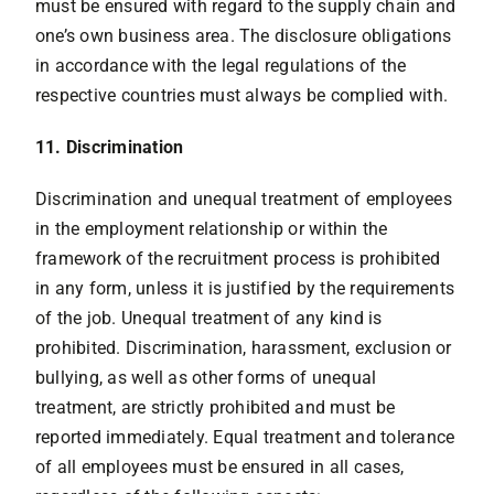
must be ensured with regard to the supply chain and
one’s own business area. The disclosure obligations
in accordance with the legal regulations of the
respective countries must always be complied with.
11. Discrimination
Discrimination and unequal treatment of employees
in the employment relationship or within the
framework of the recruitment process is prohibited
in any form, unless it is justified by the requirements
of the job. Unequal treatment of any kind is
prohibited. Discrimination, harassment, exclusion or
bullying, as well as other forms of unequal
treatment, are strictly prohibited and must be
reported immediately. Equal treatment and tolerance
of all employees must be ensured in all cases,