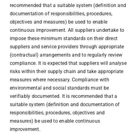
recommended that a suitable system (definition and
documentation of responsibilities, procedures,
objectives and measures) be used to enable
continuous improvement. All suppliers undertake to
impose these minimum standards on their direct
suppliers and service providers through appropriate
(contractual) arrangements and to regularly review
compliance. It is expected that suppliers will analyse
risks within their supply chain and take appropriate
measures where necessary. Compliance with
environmental and social standards must be
verifiably documented. It is recommended that a
suitable system (definition and documentation of
responsibilities, procedures, objectives and
measures) be used to enable continuous
improvement.