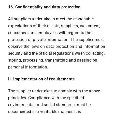
16. Confidentiality and data protection
All suppliers undertake to meet the reasonable
expectations of their clients, suppliers, customers,
consumers and employees with regard to the
protection of private information. The supplier must
observe the laws on data protection and information
security and the official regulations when collecting,
storing, processing, transmitting and passing on
personal information.
II. Implementation of requirements
The supplier undertakes to comply with the above
principles. Compliance with the specified
environmental and social standards must be
documented in a verifiable manner. It is