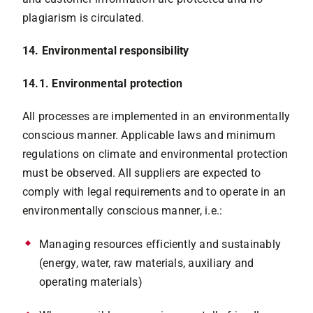
plagiarism is circulated.
14. Environmental responsibility
14.1. Environmental protection
All processes are implemented in an environmentally
conscious manner. Applicable laws and minimum
regulations on climate and environmental protection
must be observed. All suppliers are expected to
comply with legal requirements and to operate in an
environmentally conscious manner, i.e.:
Managing resources efficiently and sustainably
(energy, water, raw materials, auxiliary and
operating materials)