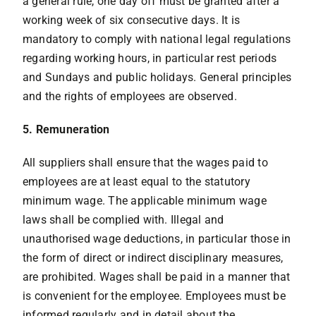
a general rule, one day off must be granted after a
working week of six consecutive days. It is
mandatory to comply with national legal regulations
regarding working hours, in particular rest periods
and Sundays and public holidays. General principles
and the rights of employees are observed.
5. Remuneration
All suppliers shall ensure that the wages paid to
employees are at least equal to the statutory
minimum wage. The applicable minimum wage
laws shall be complied with. Illegal and
unauthorised wage deductions, in particular those in
the form of direct or indirect disciplinary measures,
are prohibited. Wages shall be paid in a manner that
is convenient for the employee. Employees must be
informed regularly and in detail about the