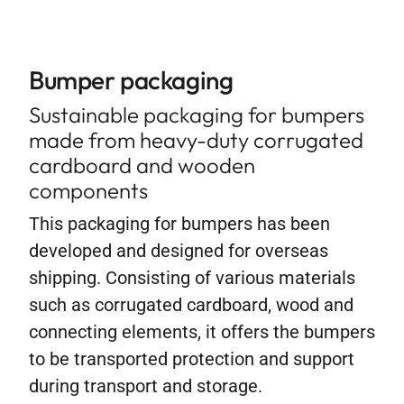
Contact
Bumper packaging
Sustainable packaging for bumpers
made from heavy-duty corrugated
cardboard and wooden
components
This packaging for bumpers has been
developed and designed for overseas
shipping. Consisting of various materials
such as corrugated cardboard, wood and
connecting elements, it offers the bumpers
to be transported protection and support
during transport and storage.