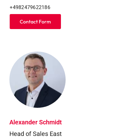
+4982479622186
Contact Form
Alexander Schmidt
Head of Sales East