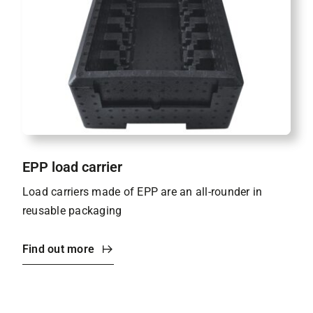
EPP load carrier
Load carriers made of EPP are an all-rounder in
reusable packaging
Find out more