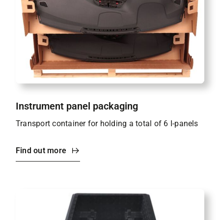
Instrument panel packaging
Transport container for holding a total of 6 I-panels
Find out more