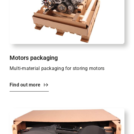
Motors packaging
Multi-material packaging for storing motors
Find out more