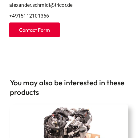
alexander.schmidt@tricor.de
+4915112101366
Contact Form
You may also be interested in these
products