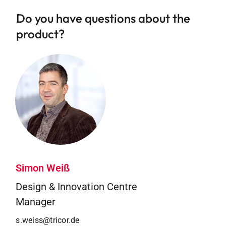
Do you have questions about the
product?
Simon Weiß
Design & Innovation Centre
Manager
s.weiss@tricor.de