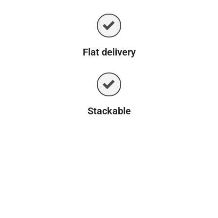
Flat delivery
Stackable