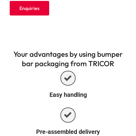
Enquiries
Your advantages by using bumper
bar packaging from TRICOR
Easy handling
Pre-assembled delivery