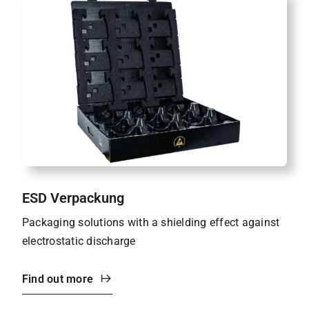
ESD Verpackung
Packaging solutions with a shielding effect against
electrostatic discharge
Find out more