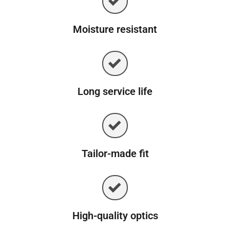
Moisture resistant
Long service life
Tailor-made fit
High-quality optics