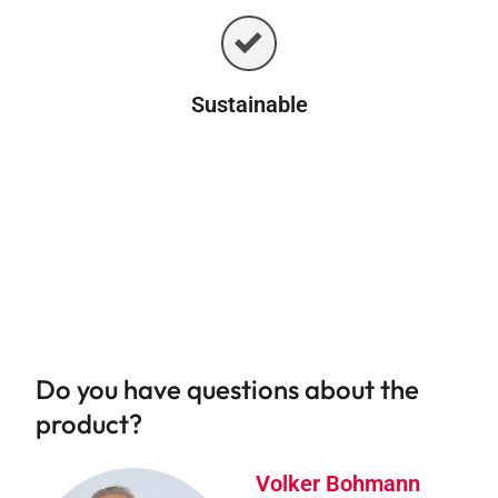
Sustainable
Do you have questions about the
product?
Volker Bohmann