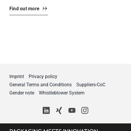
Find out more
Imprint
Privacy policy
General Terms and Conditions
Suppliers-CoC
Gender note
Whistleblower System