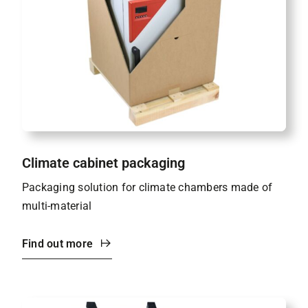
Climate cabinet packaging
Packaging solution for climate chambers made of
multi-material
Find out more