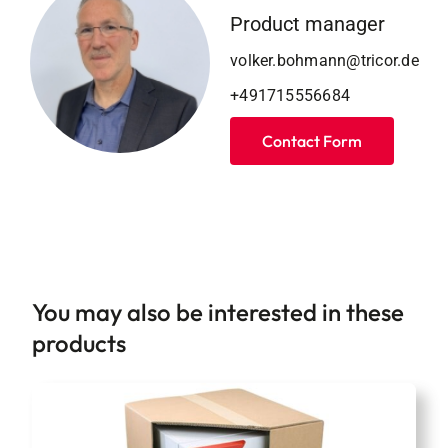
Product manager
volker.bohmann@tricor.de
+491715556684
Contact Form
You may also be interested in these
products