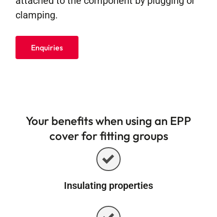
attached to the component by plugging or
clamping.
Enquiries
Your benefits when using an EPP
cover for fitting groups
Insulating properties