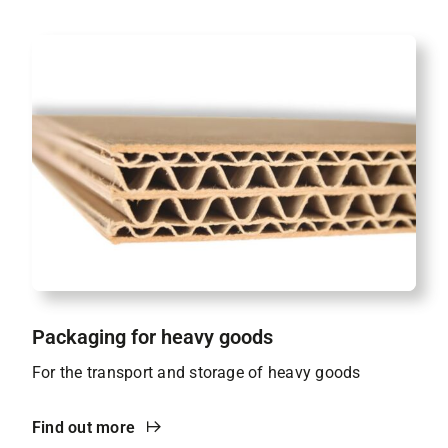
Packaging for heavy goods
For the transport and storage of heavy goods
Find out more