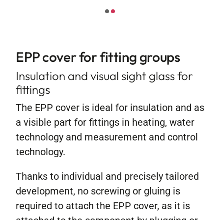
Contact
EPP cover for fitting groups
Insulation and visual sight glass for
fittings
The EPP cover is ideal for insulation and as
a visible part for fittings in heating, water
technology and measurement and control
technology.
Thanks to individual and precisely tailored
development, no screwing or gluing is
required to attach the EPP cover, as it is