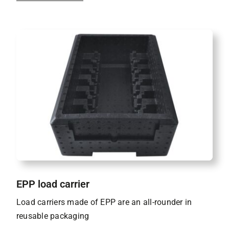
EPP load carrier
Load carriers made of EPP are an all-rounder in
reusable packaging