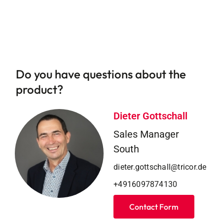
Do you have questions about the
product?
Dieter Gottschall
Sales Manager
South
dieter.gottschall@tricor.de
+4916097874130
Contact Form