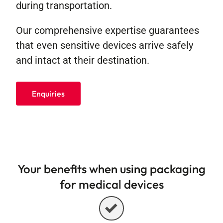
during transportation.
Our comprehensive expertise guarantees
that even sensitive devices arrive safely
and intact at their destination.
Enquiries
Your benefits when using packaging
for medical devices