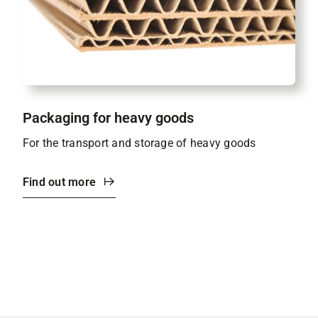
Packaging for heavy goods
For the transport and storage of heavy goods
Find out more