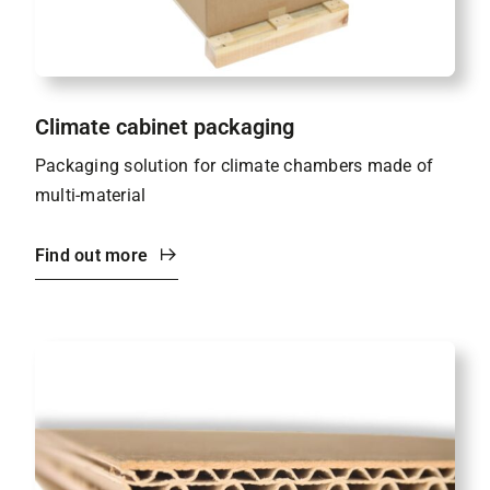
Climate cabinet packaging
Packaging solution for climate chambers made of
multi-material
Find out more