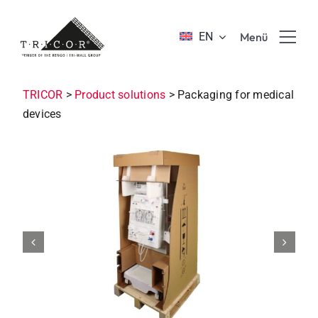
Skip
to
EN
Menü
content
Product solutions
TRICOR
>
Product solutions
>
Packaging for medical
devices
Value propositions & benefits
About TRICOR
Jobs & Career
Sustainability