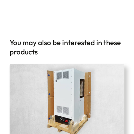
You may also be interested in these
products