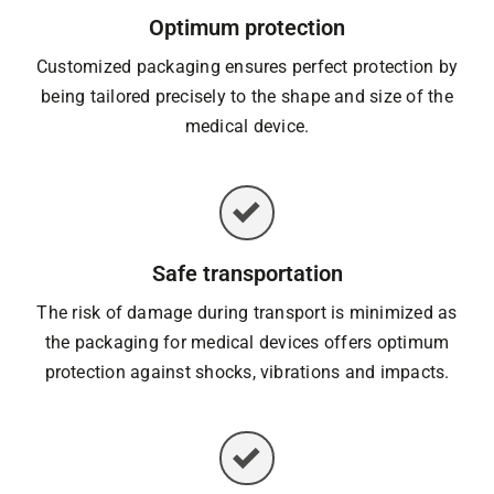
Optimum protection
Customized packaging ensures perfect protection by
being tailored precisely to the shape and size of the
medical device.
Safe transportation
The risk of damage during transport is minimized as
the packaging for medical devices offers optimum
protection against shocks, vibrations and impacts.