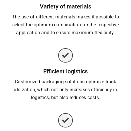
Variety of materials
The use of different materials makes it possible to
select the optimum combination for the respective
application and to ensure maximum flexibility.
Efficient logistics
Customized packaging solutions optimize truck
utilization, which not only increases efficiency in
logistics, but also reduces costs.