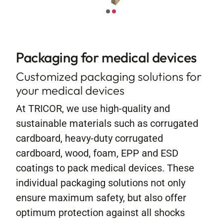
Contact
Packaging for medical devices
Customized packaging solutions for
your medical devices
At TRICOR, we use high-quality and
sustainable materials such as corrugated
cardboard, heavy-duty corrugated
cardboard, wood, foam, EPP and ESD
coatings to pack medical devices. These
individual packaging solutions not only
ensure maximum safety, but also offer
optimum protection against all shocks