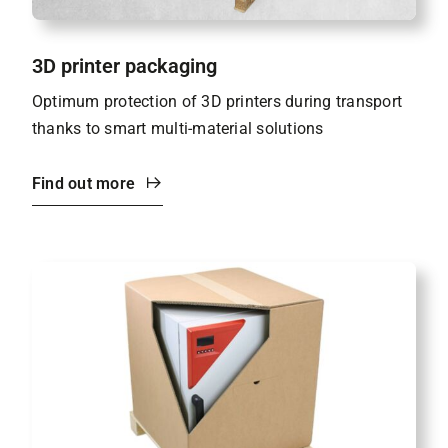
3D printer packaging
Optimum protection of 3D printers during transport
thanks to smart multi-material solutions
Find out more