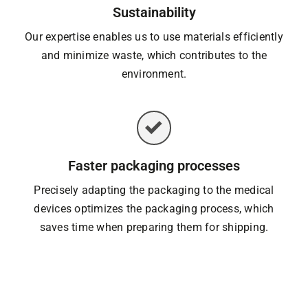
Sustainability
Our expertise enables us to use materials efficiently
and minimize waste, which contributes to the
environment.
Faster packaging processes
Precisely adapting the packaging to the medical
devices optimizes the packaging process, which
saves time when preparing them for shipping.