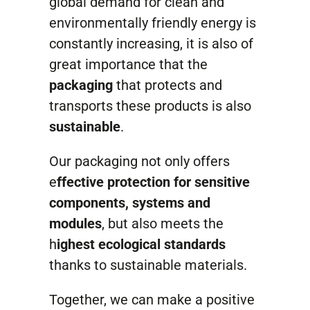
global demand for clean and
Contact
environmentally friendly energy is
constantly increasing, it is also of
great importance that the
packaging
that protects and
transports these products is also
sustainable
.
Our packaging not only offers
e
ffective protection for sensitive
components, systems and
modules
, but also meets the
h
ighest ecological standards
thanks to sustainable materials.
Together, we can make a positive