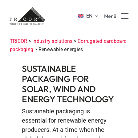
Skip
to
EN
Menü
content
Product solutions
TRICOR
>
Industry solutions
>
Corrugated cardboard
packaging
>
Renewable energies
Value propositions & benefits
SUSTAINABLE
PACKAGING FOR
About TRICOR
SOLAR, WIND AND
ENERGY TECHNOLOGY
Jobs & Career
Sustainable packaging is
Sustainability
essential for renewable energy
producers. At a time when the