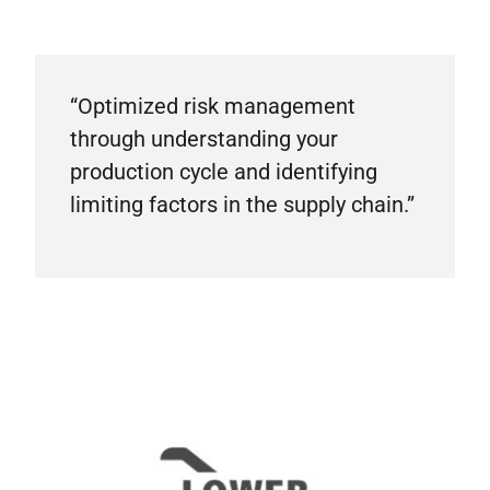
“Optimized risk management
through understanding your
production cycle and identifying
limiting factors in the supply chain.”