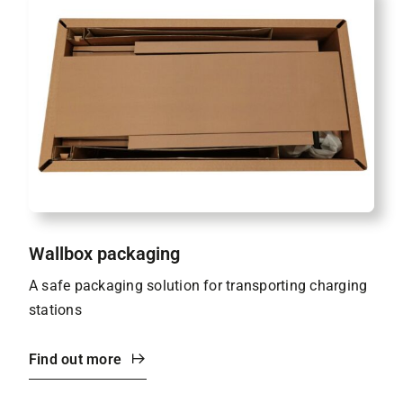
Wallbox packaging
A safe packaging solution for transporting charging
stations
Find out more