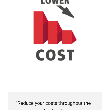
“Reduce your costs throughout the