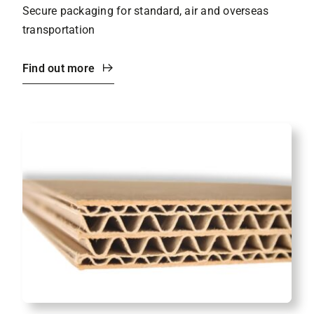
Secure packaging for standard, air and overseas
transportation
Find out more