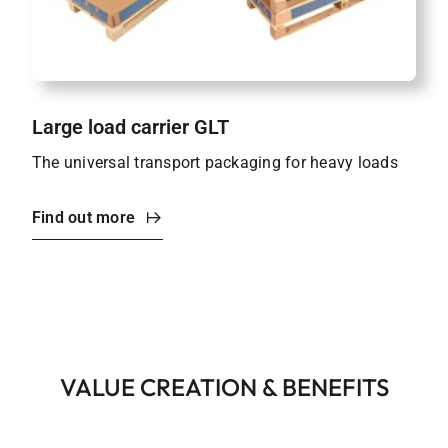
Large load carrier GLT
The universal transport packaging for heavy loads
Find out more
VALUE CREATION & BENEFITS