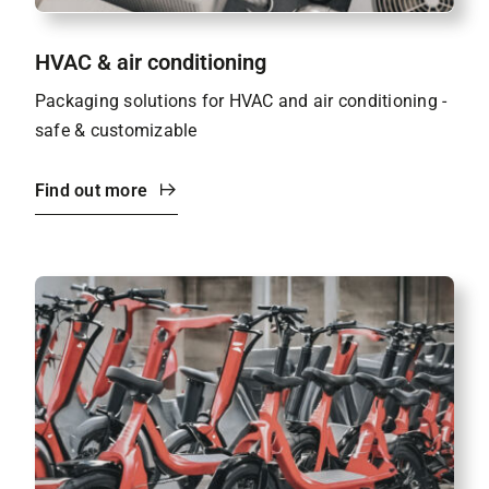
HVAC & air conditioning
Packaging solutions for HVAC and air conditioning -
safe & customizable
Find out more