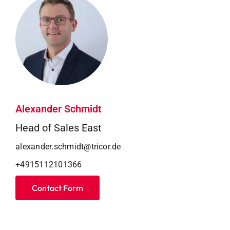
Alexander Schmidt
Head of Sales East
alexander.schmidt@tricor.de
+4915112101366
Contact Form