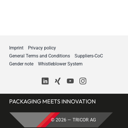
Imprint
Privacy policy
General Terms and Conditions
Suppliers-CoC
Gender note
Whistleblower System
PACKAGING MEETS INNOVATION
© 2026 — TRICOR AG