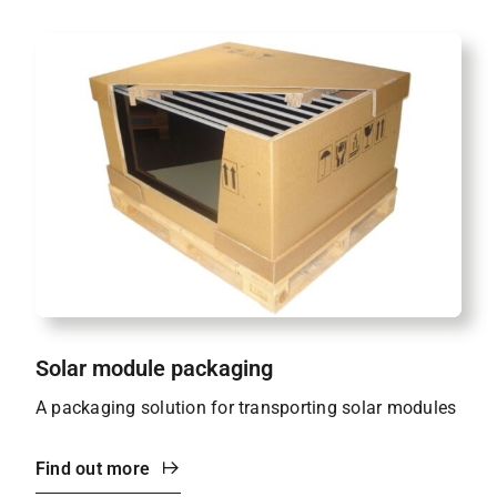
Solar module packaging
A packaging solution for transporting solar modules
Find out more