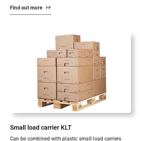
Find out more
Small load carrier KLT
Can be combined with plastic small load carriers