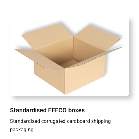
Standardised FEFCO boxes
Standardised corrugated cardboard shipping
packaging