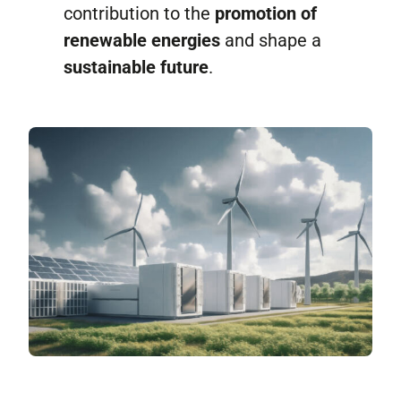
contribution to the
promotion of
renewable energies
and shape a
sustainable future
.