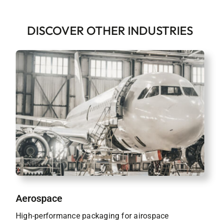
DISCOVER OTHER INDUSTRIES
Aerospace
High-performance packaging for airospace