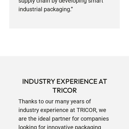
supply chain by developing smart
industrial packaging.”
INDUSTRY EXPERIENCE AT
TRICOR
Thanks to our many years of
industry experience at TRICOR, we
are the ideal partner for companies
looking for innovative packaging