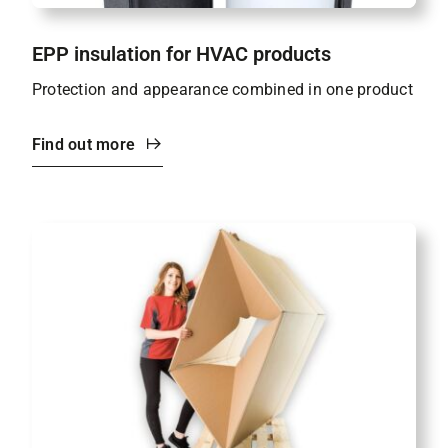
EPP insulation for HVAC products
Protection and appearance combined in one product
Find out more