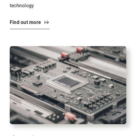
technology
Find out more