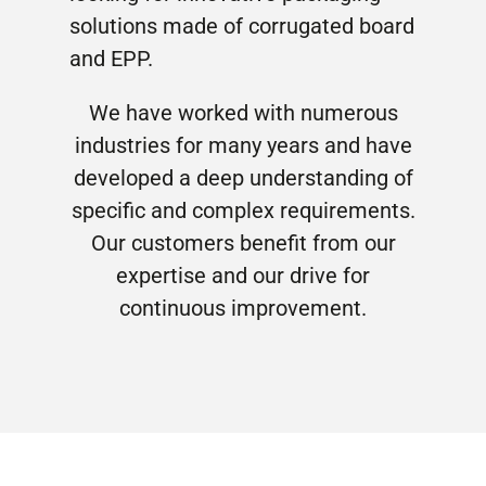
solutions made of corrugated board
and EPP.
We have worked with numerous
industries for many years and have
developed a deep understanding of
specific and complex requirements.
Our customers benefit from our
expertise and our drive for
continuous improvement.