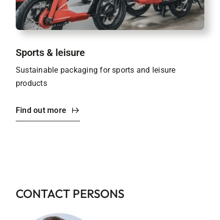
Sports & leisure
Sustainable packaging for sports and leisure
products
Find out more
CONTACT PERSONS