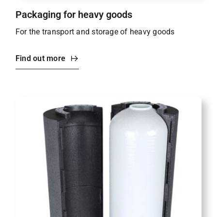
Packaging for heavy goods
For the transport and storage of heavy goods
Find out more