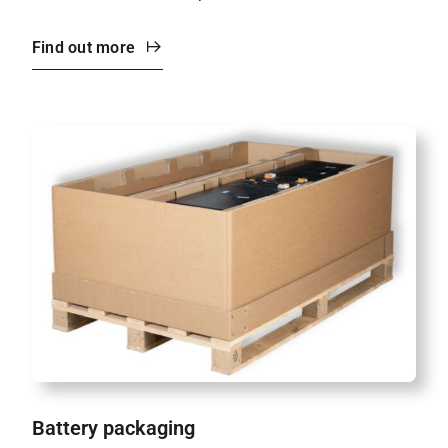
Find out more
Battery packaging