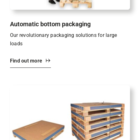
Automatic bottom packaging
Our revolutionary packaging solutions for large
loads
Find out more