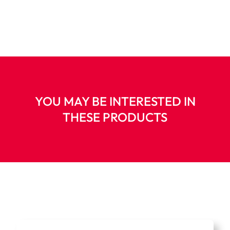
YOU MAY BE INTERESTED IN
THESE PRODUCTS