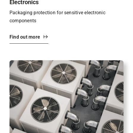
Electronics
Packaging protection for sensitive electronic
components
Find out more