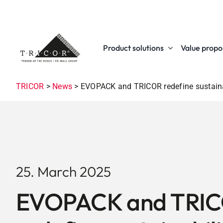
Skip
to
content
Product solutions
Value propos
TRICOR
>
News
>
EVOPACK and TRICOR redefine sustainab
25. March 2025
EVOPACK and TRI