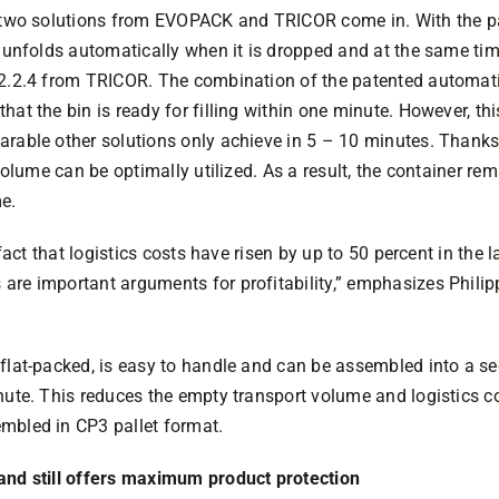
e two solutions from EVOPACK and TRICOR come in. With the p
r unfolds automatically when it is dropped and at the same time
 2.2.4 from TRICOR. The combination of the patented automati
hat the bin is ready for filling within one minute. However, th
arable other solutions only achieve in 5 – 10 minutes. Thank
 volume can be optimally utilized. As a result, the container re
e.
 fact that logistics costs have risen by up to 50 percent in the l
are important arguments for profitability,” emphasizes Philip
flat-packed, is easy to handle and can be assembled into a se
nute. This reduces the empty transport volume and logistics c
mbled in CP3 pallet format.
and still offers maximum product protection