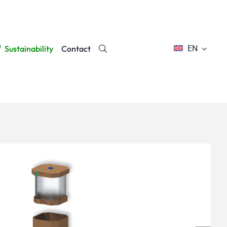
Sustainability
Contact
EN