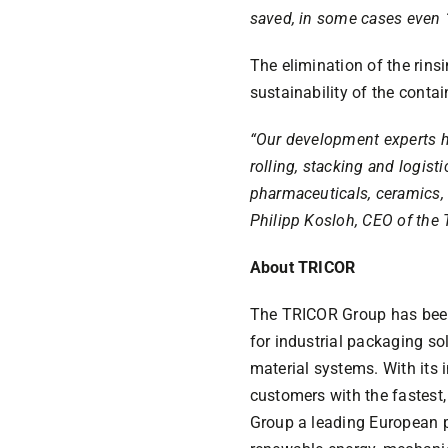
saved, in some cases even 
The elimination of the rins
sustainability of the contai
“Our development experts ha
rolling, stacking and logist
pharmaceuticals, ceramics, o
Philipp Kosloh, CEO of the
About TRICOR
The TRICOR Group has been 
for industrial packaging so
material systems. With its
customers with the fastest,
Group a leading European pa