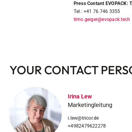
Press Contant EVOPACK: 
Tel.: +41 76 746 3355
timo.geiger@evopack.tech
YOUR CONTACT PER
Irina Lew
Marketingleitung
i.lew@tricor.de
+4982479622278