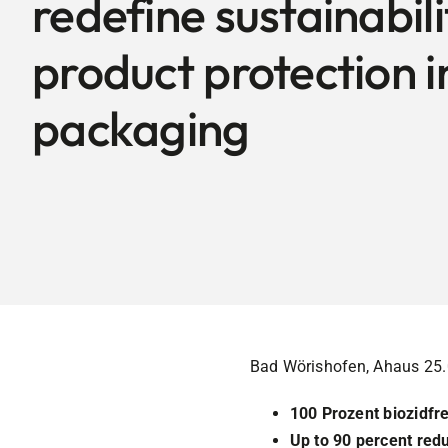
redefine sustainabil
product protection i
packaging
Bad Wörishofen, Ahaus 25
100 Prozent biozidfre
Up to 90 percent red