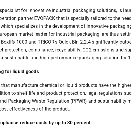
pecialist for innovative industrial packaging solutions, is la
operation partner EVOPACK that is specially tailored to the nee
hich specializes in the development of innovative packaging
uropean market leader for industrial packaging, are thus sett
Boxli® 1000 and TRICOR’s Quick Bin 2.2.4 significantly outp
ct protection, compliance, recyclability, CO2 emissions and su
a sustainable and high-performance packaging solution for 1,0
g for liquid goods
that manufacture chemical or liquid products have the highes
tion to shelf life and product protection, legal regulations su
 and Packaging Waste Regulation (PPWR) and sustainability m
ost-effectiveness of the product.
mpliance reduce costs by up to 30 percent