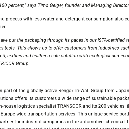
100 percent,” says Timo Geiger, founder and Managing Directo
ing process with less water and detergent consumption also co
ner.
ve put the packaging through its paces in our ISTA-certified te
ics tests. This allows us to offer customers from industries suc
il, textiles and leather a safe solution with ecological and ec
 TRICOR Group.
part of the globally active Rengo/Tri-Wall Group from Japan 
lutions offers its customers a wide range of sustainable packa
 in-house logistics specialist TRANSCOR and its 200 vehicles,
 Europe-wide transportation services. This unique service po
rtner for industrial companies in the automotive, chemical, fr