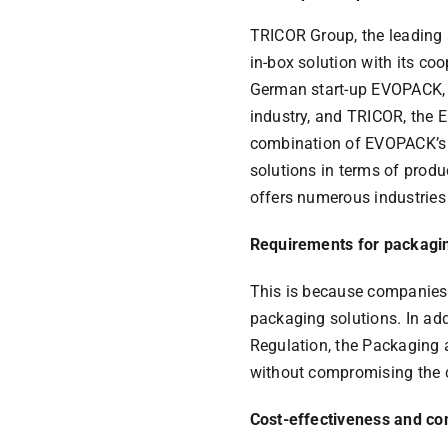
TRICOR Group, the leading s
in-box solution with its co
German start-up EVOPACK, w
industry, and TRICOR, the E
combination of EVOPACK’s 
solutions in terms of produ
offers numerous industries 
Requirements for packagin
This is because companies 
packaging solutions. In addi
Regulation, the Packaging
without compromising the c
Cost-effectiveness and co