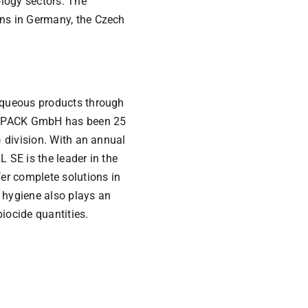
logy sectors. The
ns in Germany, the Czech
aqueous products through
EVOPACK GmbH has been 25
 division. With an annual
L SE is the leader in the
er complete solutions in
f hygiene also plays an
iocide quantities.