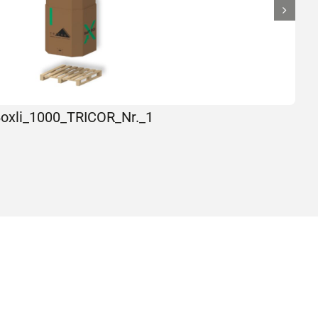
oxli_1000_TRICOR_Nr._1