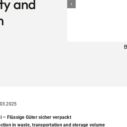
ity and
n
B
.03.2025
i – Flüssige Güter sicher verpackt
uction in waste, transportation and storage volume