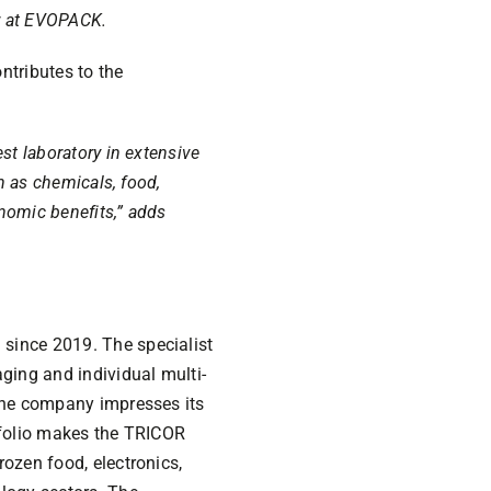
r at EVOPACK.
ntributes to the
st laboratory in extensive
h as chemicals, food,
onomic benefits,” adds
since 2019. The specialist
ging and individual multi-
 the company impresses its
rtfolio makes the TRICOR
ozen food, electronics,