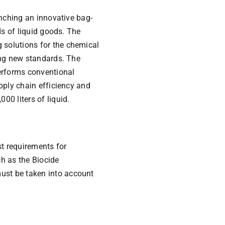
unching an innovative bag-
ds of liquid goods. The
 solutions for the chemical
ing new standards. The
erforms conventional
pply chain efficiency and
00 liters of liquid.
t requirements for
ch as the Biocide
ust be taken into account