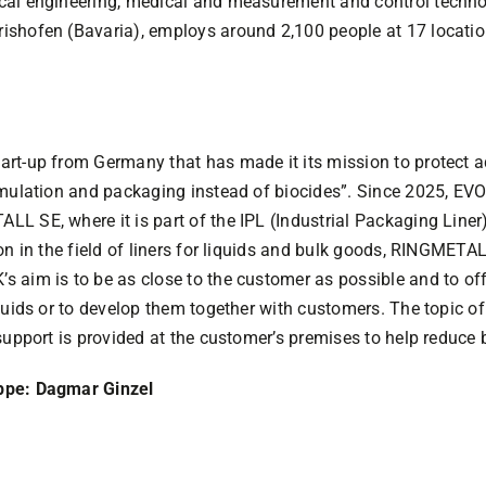
cal engineering, medical and measurement and control techno
shofen (Bavaria), employs around 2,100 people at 17 locatio
rt-up from Germany that has made it its mission to protect 
ormulation and packaging instead of biocides”. Since 2025, 
 SE, where it is part of the IPL (Industrial Packaging Liner)
on in the field of liners for liquids and bulk goods, RINGMETAL
 aim is to be as close to the customer as possible and to off
quids or to develop them together with customers. The topic o
support is provided at the customer’s premises to help reduce b
ppe: Dagmar Ginzel