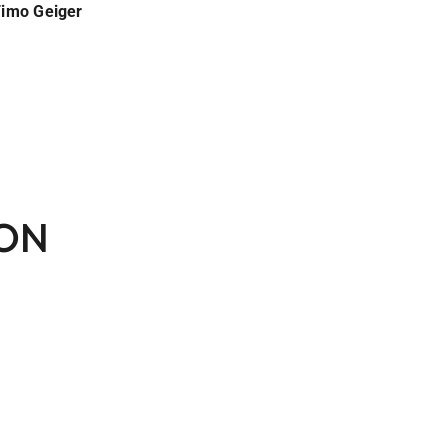
Timo Geiger
SON