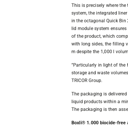
This is precisely where th
system, the integrated line
in the octagonal Quick Bin
lid module system ensures t
of the product, which comp
with long sides, the filling
m despite the 1,000 l volum
“Particularly in light of the
storage and waste volumes 
TRICOR Group.
The packaging is delivered 
liquid products within a mi
The packaging is then asse
Boxli® 1.000 biocide-free 