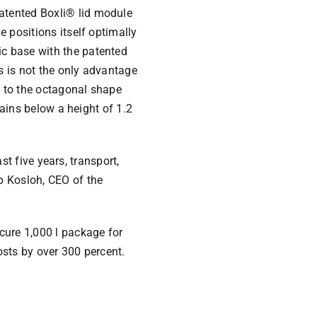
atented Boxli® lid module
 positions itself optimally
c base with the patented
is is not the only advantage
s to the octagonal shape
mains below a height of 1.2
ast five years, transport,
p Kosloh, CEO of the
cure 1,000 l package for
osts by over 300 percent.