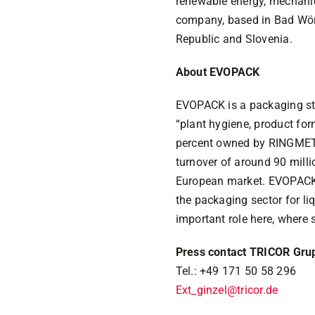
renewable energy, mechani
company, based in Bad Wöri
Republic and Slovenia.
About EVOPACK
EVOPACK is a packaging sta
“plant hygiene, product f
percent owned by RINGMETALL
turnover of around 90 milli
European market. EVOPACK’s
the packaging sector for li
important role here, where 
Press contact TRICOR Gru
Tel.: +49 171 50 58 296
Ext_ginzel@tricor.de