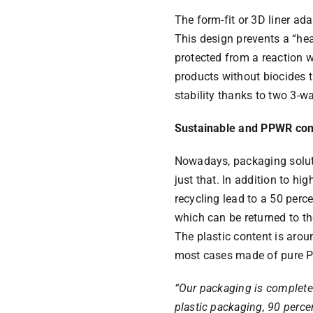
The form-fit or 3D liner ad
This design prevents a “he
protected from a reaction wi
products without biocides
stability thanks to two 3-wa
Sustainable and PPWR com
Nowadays, packaging solut
just that. In addition to h
recycling lead to a 50 perc
which can be returned to th
The plastic content is arou
most cases made of pure P
“Our packaging is completel
plastic packaging, 90 perce