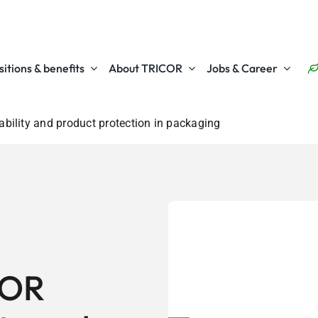
itions & benefits
About TRICOR
Jobs & Career
ility and product protection in packaging
COR