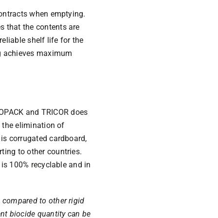
 contracts when emptying.
s that the contents are
liable shelf life for the
ing achieves maximum
 EVOPACK and TRICOR does
 the elimination of
 is corrugated cardboard,
ing to other countries.
r is 100% recyclable and in
 compared to other rigid
nt biocide quantity can be