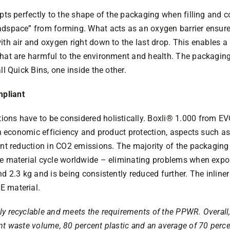
apts perfectly to the shape of the packaging when filling and
adspace” from forming. What acts as an oxygen barrier ensure
th air and oxygen right down to the last drop. This enables a re
 that are harmful to the environment and health. The packag
ll Quick Bins, one inside the other.
pliant
ions have to be considered holistically. Boxli® 1.000 from
igh economic efficiency and product protection, aspects such as
ent reduction in CO2 emissions. The majority of the packaging
e material cycle worldwide – eliminating problems when export
nd 2.3 kg and is being consistently reduced further. The inline
E material.
y recyclable and meets the requirements of the PPWR. Overall,
nt waste volume, 80 percent plastic and an average of 70 perce