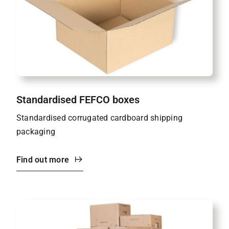
Standardised FEFCO boxes
Standardised corrugated cardboard shipping
packaging
Find out more