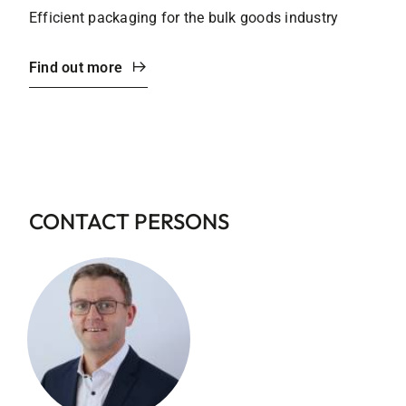
Efficient packaging for the bulk goods industry
Find out more
CONTACT PERSONS