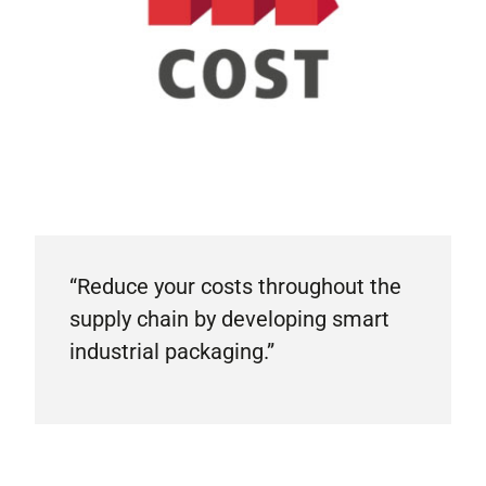
“Reduce your costs throughout the
supply chain by developing smart
industrial packaging.”