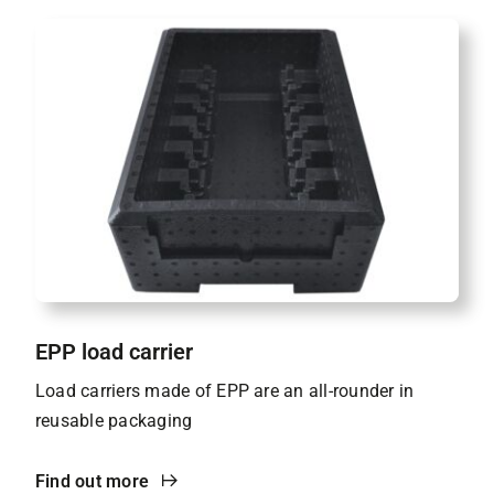
EPP load carrier
Load carriers made of EPP are an all-rounder in
reusable packaging
Find out more