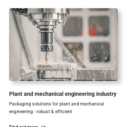
Plant and mechanical engineering industry
Packaging solutions for plant and mechanical
engineering - robust & efficient