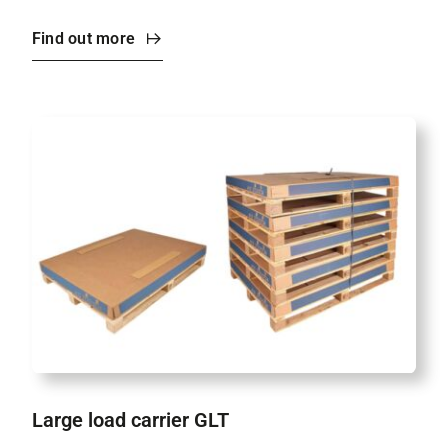
Find out more
Large load carrier GLT