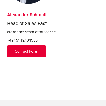
Alexander Schmidt
Head of Sales East
alexander.schmidt@tricor.de
+4915112101366
Contact Form