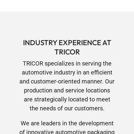
INDUSTRY EXPERIENCE AT
TRICOR
TRICOR specializes in serving the
automotive industry in an efficient
and customer-oriented manner. Our
production and service locations
are strategically located to meet
the needs of our customers.
We are leaders in the development
of innovative automotive packaging