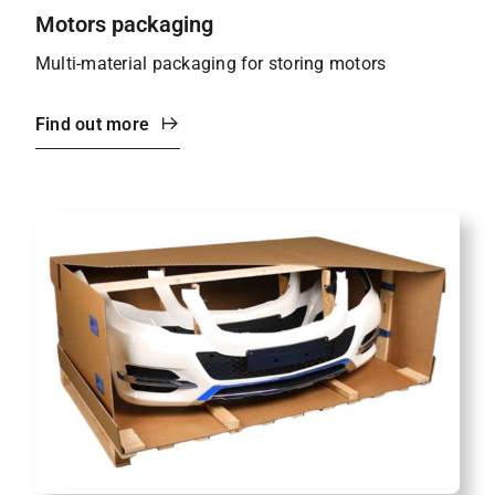
Motors packaging
Multi-material packaging for storing motors
Find out more