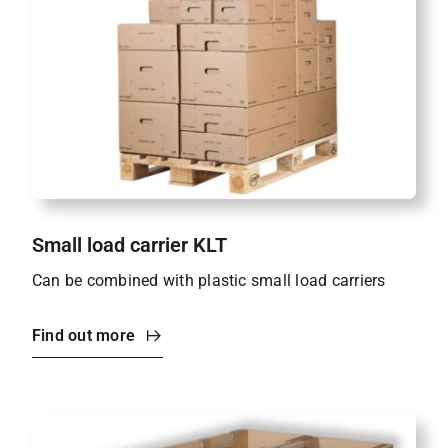
Small load carrier KLT
Can be combined with plastic small load carriers
Find out more