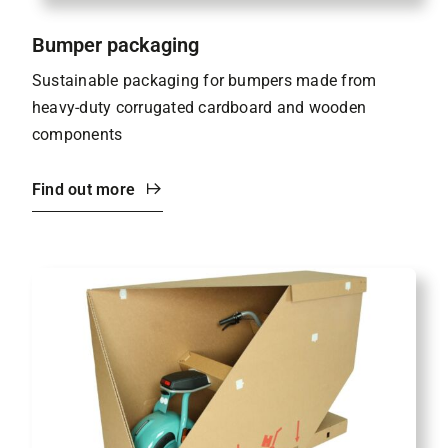
Bumper packaging
Sustainable packaging for bumpers made from
heavy-duty corrugated cardboard and wooden
components
Find out more