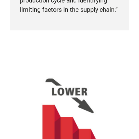
production cycle and identifying
limiting factors in the supply chain.”