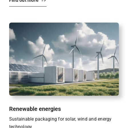
Find out more
Renewable energies
Sustainable packaging for solar, wind and energy
technology