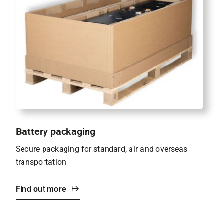
Battery packaging
Secure packaging for standard, air and overseas
transportation
Find out more