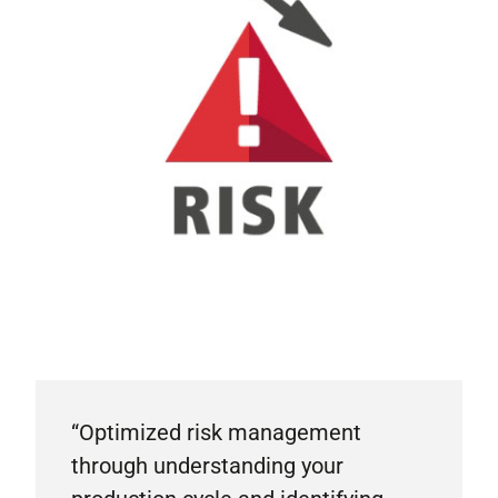
“Optimized risk management
through understanding your