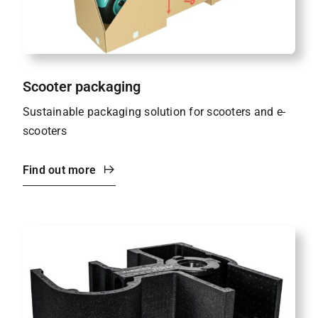
Scooter packaging
Sustainable packaging solution for scooters and e-
scooters
Find out more