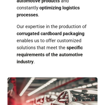
automotive products
and
Contact
constantly
optimizing logistics
processes
.
Our expertise in the production of
corrugated cardboard packaging
enables us to offer customized
solutions that meet the
specific
requirements of the automotive
industry
.