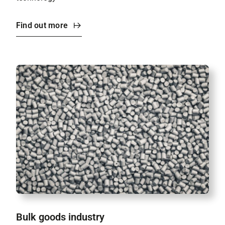
Find out more
Bulk goods industry