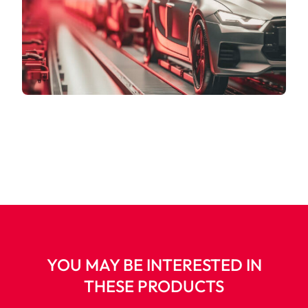
YOU MAY BE INTERESTED IN
THESE PRODUCTS