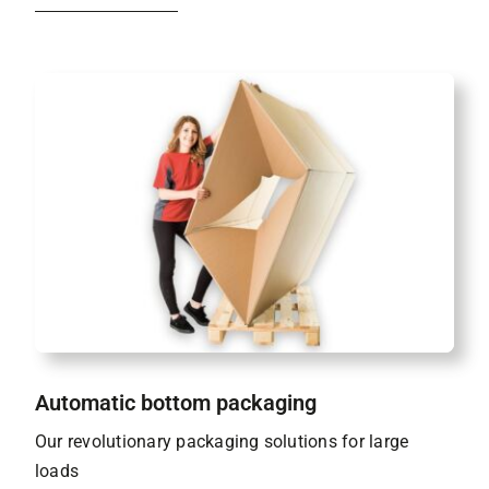
Automatic bottom packaging
Our revolutionary packaging solutions for large
loads