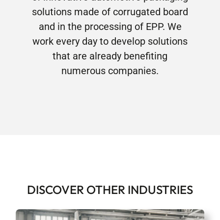
solutions made of corrugated board
and in the processing of EPP. We
work every day to develop solutions
that are already benefiting
numerous companies.
DISCOVER OTHER INDUSTRIES