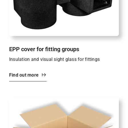
EPP cover for fitting groups
Insulation and visual sight glass for fittings
Find out more