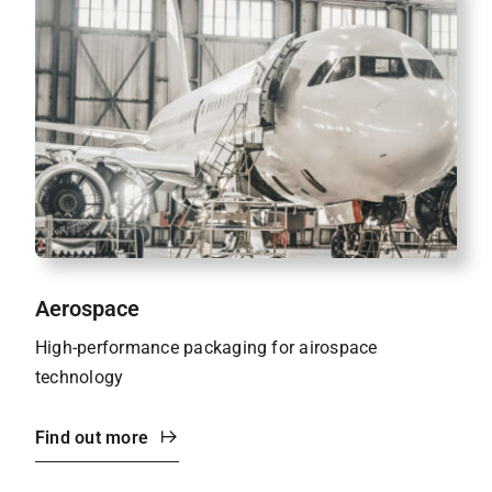
Aerospace
High-performance packaging for airospace
technology
Find out more