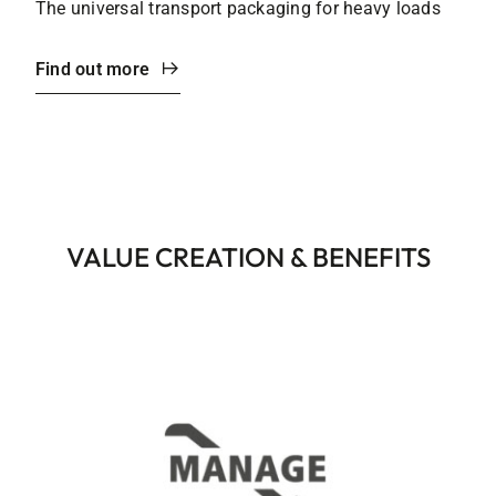
The universal transport packaging for heavy loads
Find out more
VALUE CREATION & BENEFITS