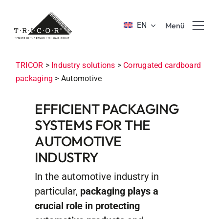
Skip
to
EN
Menü
content
Product solutions
TRICOR
>
Industry solutions
>
Corrugated cardboard
packaging
>
Automotive
Value propositions & benefits
EFFICIENT PACKAGING
SYSTEMS FOR THE
About TRICOR
AUTOMOTIVE
INDUSTRY
Jobs & Career
In the automotive industry in
Sustainability
particular,
packaging plays a
crucial role in protecting