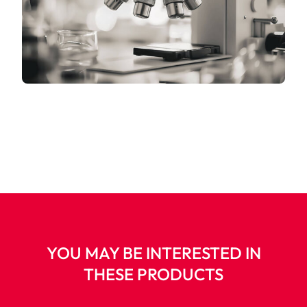
YOU MAY BE INTERESTED IN
THESE PRODUCTS