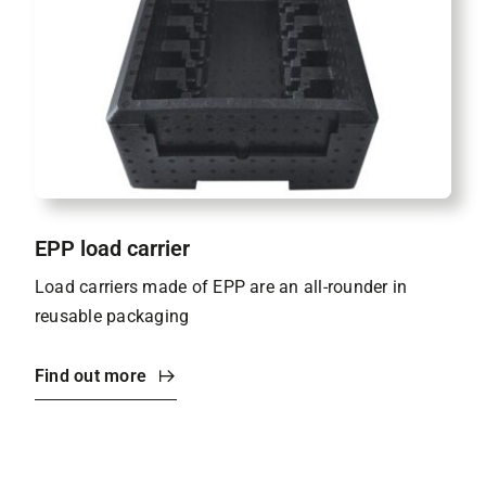
EPP load carrier
Load carriers made of EPP are an all-rounder in
reusable packaging
Find out more