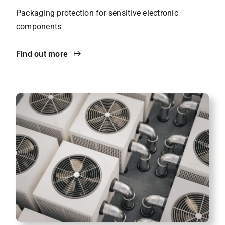
Packaging protection for sensitive electronic
components
Find out more