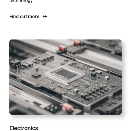
technology
Find out more
Electronics