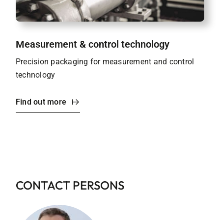
Measurement & control technology
Precision packaging for measurement and control
technology
Find out more
CONTACT PERSONS