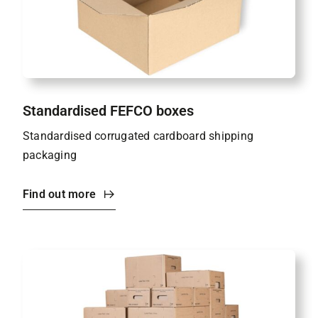
Standardised FEFCO boxes
Standardised corrugated cardboard shipping
packaging
Find out more