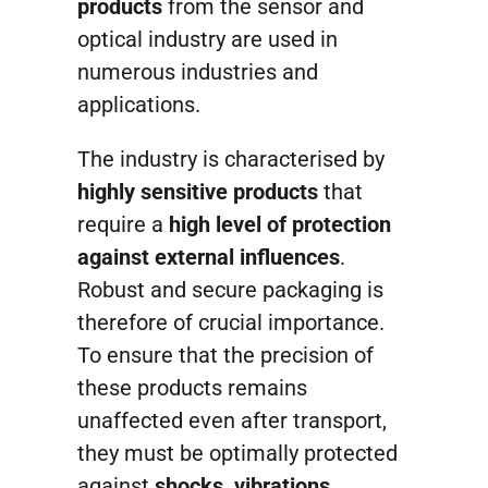
Contact
products
from the sensor and
optical industry are used in
numerous industries and
applications.
The industry is characterised by
highly sensitive products
that
require a
high level of protection
against external influences
.
Robust and secure packaging is
therefore of crucial importance.
To ensure that the precision of
these products remains
unaffected even after transport,
they must be optimally protected
against
shocks, vibrations,