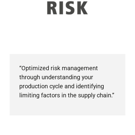
“Optimized risk management
through understanding your
production cycle and identifying
limiting factors in the supply chain.”