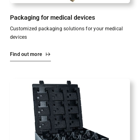
Packaging for medical devices
Customized packaging solutions for your medical
devices
Find out more