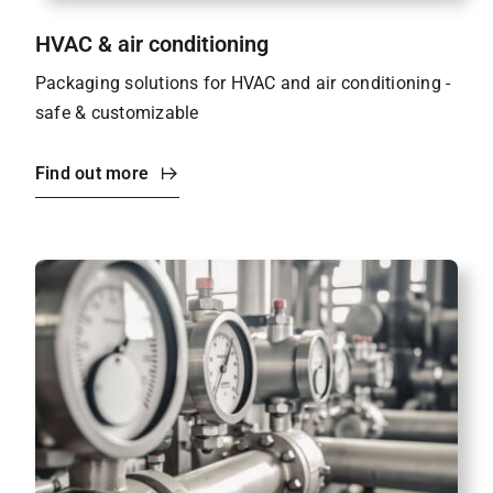
HVAC & air conditioning
Packaging solutions for HVAC and air conditioning -
safe & customizable
Find out more