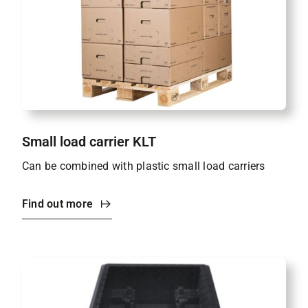
Small load carrier KLT
Can be combined with plastic small load carriers
Find out more