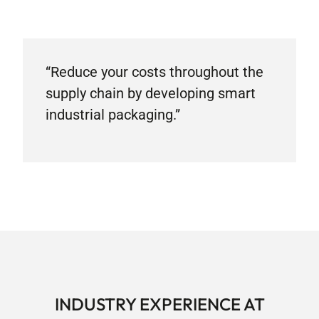
“Reduce your costs throughout the
supply chain by developing smart
industrial packaging.”
INDUSTRY EXPERIENCE AT