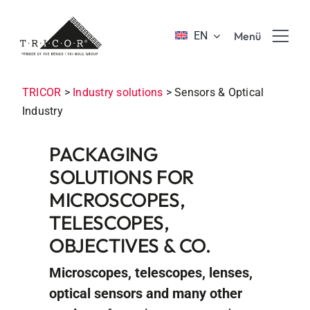
Skip
to
EN
Menü
content
Product solutions
TRICOR
>
Industry solutions
>
Sensors & Optical
Industry
Value propositions & benefits
PACKAGING
SOLUTIONS FOR
About TRICOR
MICROSCOPES,
TELESCOPES,
Jobs & Career
OBJECTIVES & CO.
Sustainability
Microscopes, telescopes, lenses,
optical sensors and many other