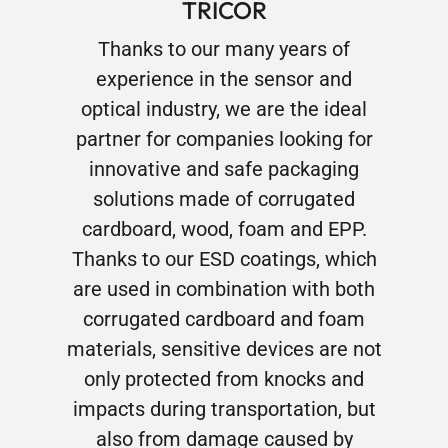
TRICOR
Thanks to our many years of
experience in the sensor and
optical industry, we are the ideal
partner for companies looking for
innovative and safe packaging
solutions made of corrugated
cardboard, wood, foam and EPP.
Thanks to our ESD coatings, which
are used in combination with both
corrugated cardboard and foam
materials, sensitive devices are not
only protected from knocks and
impacts during transportation, but
also from damage caused by