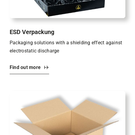
ESD Verpackung
Packaging solutions with a shielding effect against
electrostatic discharge
Find out more