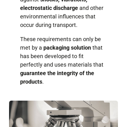
electrostatic discharge
and other
environmental influences that
occur during transport.
These requirements can only be
met by a
packaging solution
that
has been developed to fit
perfectly and uses materials that
guarantee the integrity of the
products
.