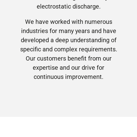
electrostatic discharge.
We have worked with numerous
industries for many years and have
developed a deep understanding of
specific and complex requirements.
Our customers benefit from our
expertise and our drive for
continuous improvement.