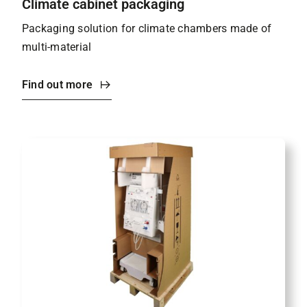
Climate cabinet packaging
Packaging solution for climate chambers made of
multi-material
Find out more