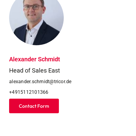
Alexander Schmidt
Head of Sales East
alexander.schmidt@tricor.de
+4915112101366
Contact Form