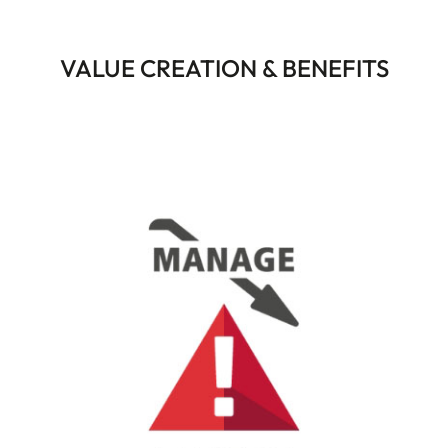
VALUE CREATION & BENEFITS