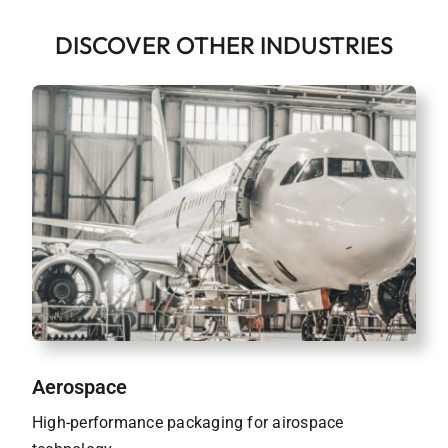
DISCOVER OTHER INDUSTRIES
Aerospace
High-performance packaging for airospace