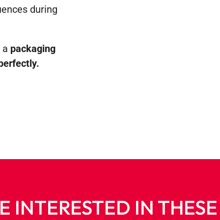
uences during
y a
packaging
perfectly.
E INTERESTED IN THES