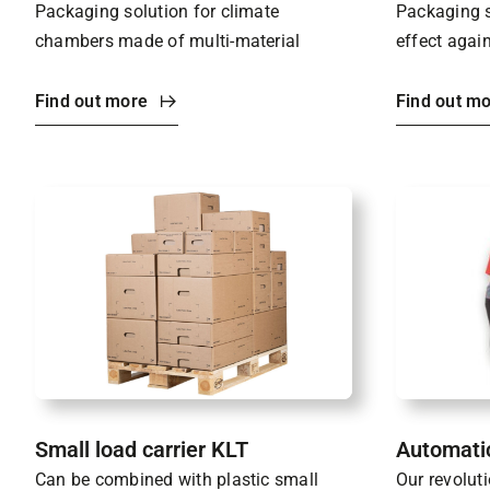
Packaging solution for climate
Packaging s
chambers made of multi-material
effect again
Find out more
Find out m
Small load carrier KLT
Automati
Can be combined with plastic small
Our revolut