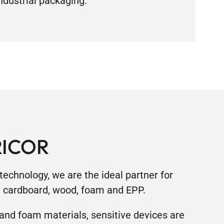
ndustrial packaging.”
RICOR
echnology, we are the ideal partner for
d cardboard, wood, foam and EPP.
and foam materials, sensitive devices are