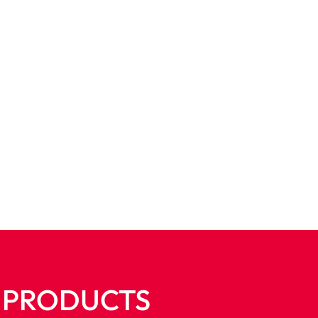
E PRODUCTS