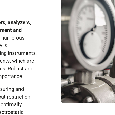
rs, analyzers,
ement and
n numerous
y is
ing instruments,
ents, which are
ces. Robust and
importance.
asuring and
ut restriction
 optimally
ectrostatic