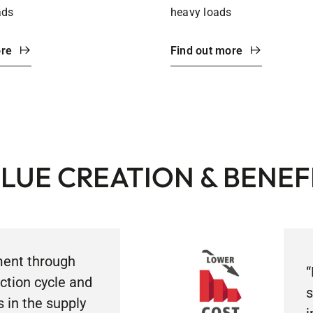
ads
heavy loads
ore
Find out more
LUE CREATION & BENEF
ent through
“
ction cycle and
s
s in the supply