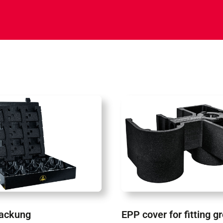
ackung
EPP cover for fitting g