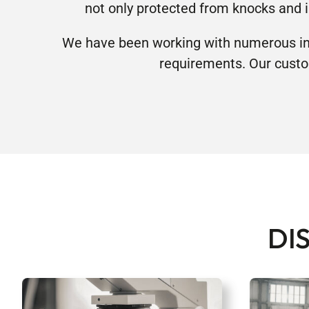
not only protected from knocks and 
We have been working with numerous ind
requirements. Our custo
DI