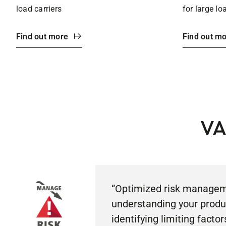
load carriers
for large lo
Find out more
Find out m
VA
“Optimized risk managem
understanding your produ
identifying limiting factor