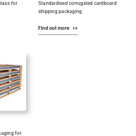
glass for
Standardised corrugated cardboard
shipping packaging
Find out more
kaging for