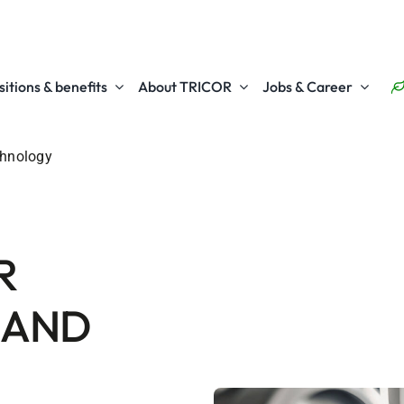
itions & benefits
About TRICOR
Jobs & Career
chnology
R
 AND