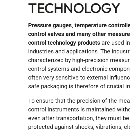
TECHNOLOGY
Pressure gauges, temperature controlle
control valves and many other measur
control technology products
are used i
industries and applications. The industr
characterized by high-precision measur
control systems and electronic compon
often very sensitive to external influen
safe packaging is therefore of crucial 
To ensure that the precision of the me
control instruments is maintained witho
even after transportation, they must be
protected against shocks, vibrations, el