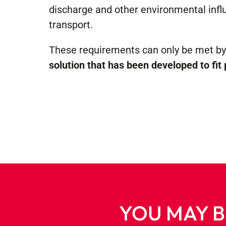
discharge and other environmental infl
transport.
These requirements can only be met b
solution that has been developed to fit 
YOU MAY B