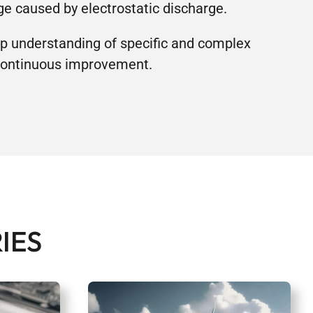
e caused by electrostatic discharge.
p understanding of specific and complex
 continuous improvement.
IES