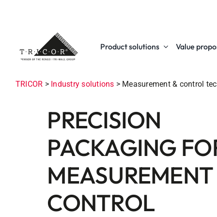
Skip
to
content
Product solutions
Value propos
TRICOR
>
Industry solutions
>
Measurement & control te
PRECISION
PACKAGING FO
MEASUREMENT
CONTROL