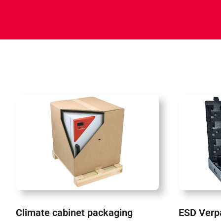
Climate cabinet packaging
ESD Verp