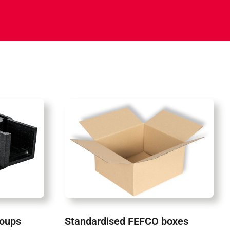
roups
Standardised FEFCO boxes