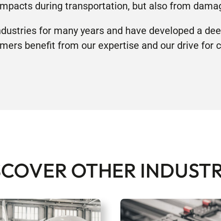
impacts during transportation, but also from damag
ustries for many years and have developed a dee
mers benefit from our expertise and our drive for
SCOVER OTHER INDUSTR