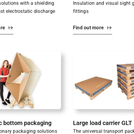
olutions with a shielding
Insulation and visual sight 
st electrostatic discharge
fittings
ore
Find out more
c bottom packaging
Large load carrier GLT
ionary packaging solutions
The universal transport pac