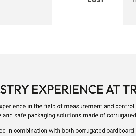
i
STRY EXPERIENCE AT T
xperience in the field of measurement and control t
e and safe packaging solutions made of corrugate
ed in combination with both corrugated cardboard 