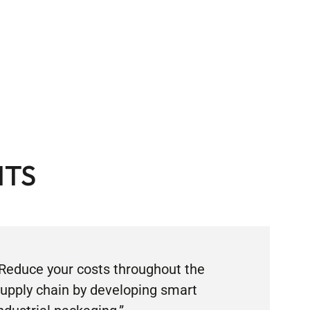
ITS
Reduce your costs throughout the
upply chain by developing smart