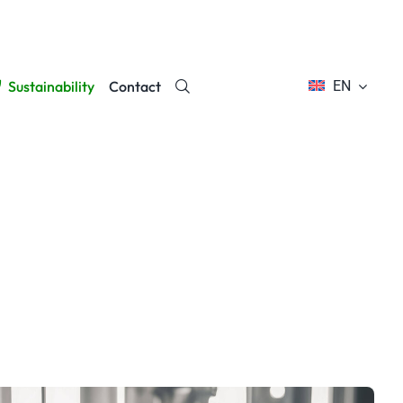
Sustainability
Contact
EN