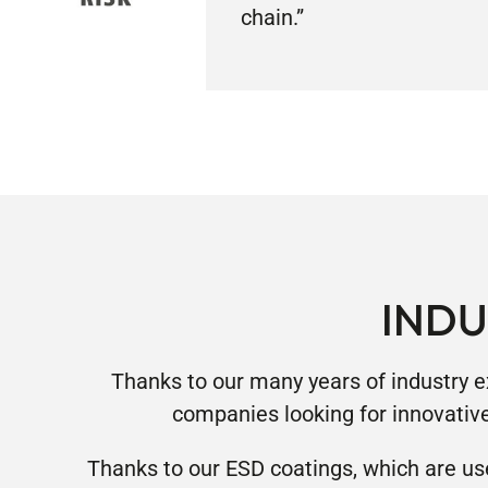
chain.”
INDU
Thanks to our many years of industry e
companies looking for innovativ
Thanks to our ESD coatings, which are us